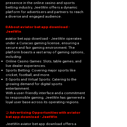
presence in the online casino and sports
betting industry, JeetWin offers a dynamic
platform for advertisers and partners to reach
a diverse and engaged audience.
🌐 About aviator bet app download -
JeetWin
aviator bet app download - JeetWin operates
under a Curacao gaming license, ensuring a
secure and fair gaming environment. The
platform boasts a vast array of gaming options,
including:
Online Casino Games: Slots, table games, and
live dealer experiences.
Sports Betting: Covering major sports like
cricket, football, and more.
E-Sports and Virtual Sports: Catering to the
growing demand for digital sports
entertainment.
With a user-friendly interface and a commitment
to responsible gaming, JeetWin has garnered a
loyal user base across its operating regions.
🤝 Advertising Opportunities with aviator
bet app download - JeetWin
JeetWin aviator bet app download offers a