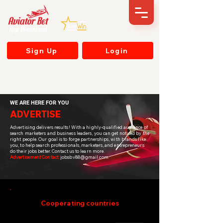
Sign Up
Login
WE ARE HERE FOR YOU
ADVERTISE
Advertising delivers results! With a highly-qualified audience of
search marketers and business leaders, you can get noticed by the
right people. Our goal is to forge partnerships, with brands like
you, to help search professionals, marketers, and entrepreneurs
do their jobs better. Contact us to learn more.
Advertisement Contact:
jobsbv88@gmail.com
Cooperating countries