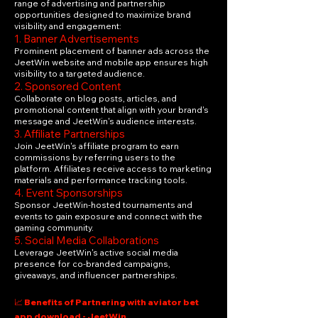
range of advertising and partnership
opportunities designed to maximize brand
visibility and engagement:
1. Banner Advertisements
Prominent placement of banner ads across the
JeetWin website and mobile app ensures high
visibility to a targeted audience.
2. Sponsored Content
Collaborate on blog posts, articles, and
promotional content that align with your brand's
message and JeetWin's audience interests.
3. Affiliate Partnerships
Join JeetWin's affiliate program to earn
commissions by referring users to the
platform. Affiliates receive access to marketing
materials and performance tracking tools.
4. Event Sponsorships
Sponsor JeetWin-hosted tournaments and
events to gain exposure and connect with the
gaming community.
5. Social Media Collaborations
Leverage JeetWin's active social media
presence for co-branded campaigns,
giveaways, and influencer partnerships.
📈 Benefits of Partnering with aviator bet
app download - JeetWin