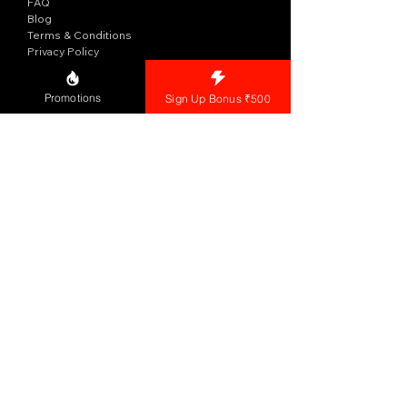
FAQ
Blog
Terms & Conditions
Privacy Policy
Contact us
Promotions
Sign Up Bonus ₹500
Contact details
business address :
5, Nanddeep Ind Estate, Kondivita
Road, J B Anagar, Andheri
(e),Mumbai,Maharashtra,India
Game aviator bet india
Sports
Casino
Crash
Table
Slot
Fishing
Arcade
Cock Fight
Lottery
Racing