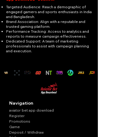
Targeted Audience: Reach a demographic of
engaged gamers and sports enthusiasts in India
and Bangladesh.
Brand Association: Align with a reputable and
trusted gaming platform.
Performance Tracking: Access to analytics and
reports to measure campaign effectiveness.
Dedicated Support: A team of marketing
professionals to assist with campaign planning
and execution.
Navigation
aviator bet app download
Register
Promotions
Game
Deposit / Withdraw