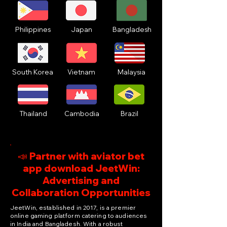
Philippines
Japan
Bangladesh
South Korea
Vietnam
Malaysia
Thailand
Cambodia
Brazil
📣 Partner with aviator bet
app download JeetWin:
Advertising and
Collaboration Opportunities
JeetWin, established in 2017, is a premier
online gaming platform catering to audiences
in India and Bangladesh. With a robust