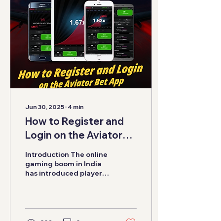
offers give you the best
value can significantly
boost your bankroll and
success rate. In this in-
depth guide, we
explore the top Aviator
Bet bonuses available
for Indian players ,
including: 🆕 Welcome
Offers 💰...
Jun 30, 2025
∙
4
min
How to Register and
Login on the Aviator
Bet App – Easy Setup
Introduction The online
for Beginners
gaming boom in India
has introduced players
to a new favorite — the
aviator bet game
download, a fast-
paced,...