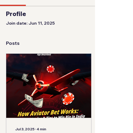
Profile
Join date: Jun 11, 2025
Posts
Jul 3, 2025
∙
4
min