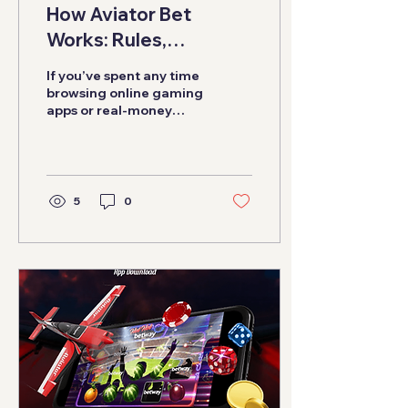
How Aviator Bet
Works: Rules,
Strategies & Tips to
If you’ve spent any time
Win Big in India
browsing online gaming
apps or real-money
betting platforms in
India recently, chances
are you’ve come
across...
5
0