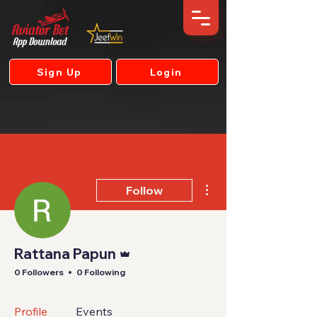
Sign Up
Login
More actions
Follow
Admin
Rattana Papun
0 Followers
0 Following
Profile
Events