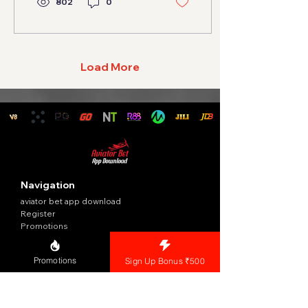
802
0
Load More
Navigation
aviator bet app download
Register
Promotions
Game
Deposit / Withdraw
Promotions
Sign Up Bonus ₹500
FAQ
Blog
Terms & Conditions
Privacy Policy