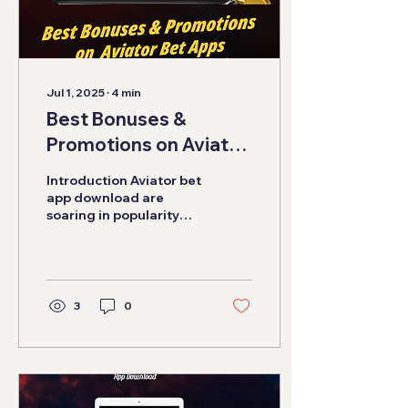
Jul 1, 2025
∙
4
min
Best Bonuses &
Promotions on Aviator
Bet Apps for Indian
Introduction Aviator bet
Players
app download are
soaring in popularity
across India,
captivating players with
high-speed gameplay,
real-money wins, and
one more secret
3
0
weapon — generous
bonuses and
promotions . Whether
you're a first-time flyer
or a seasoned pro,
understanding which