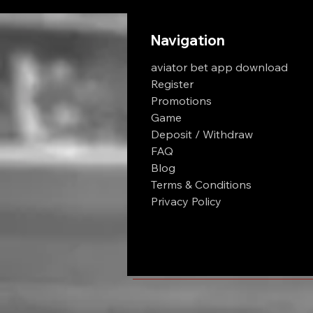
Navigation
aviator bet app download
Register
Promotions
Game
Deposit / Withdraw
FAQ
Blog
Terms & Conditions
Privacy Policy