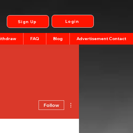
Login
Sign Up
Withdraw
FAQ
Blog
Advertisement Contact
More actions
Follow