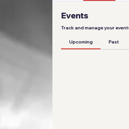
Events
Track and manage your events
Upcoming
Past