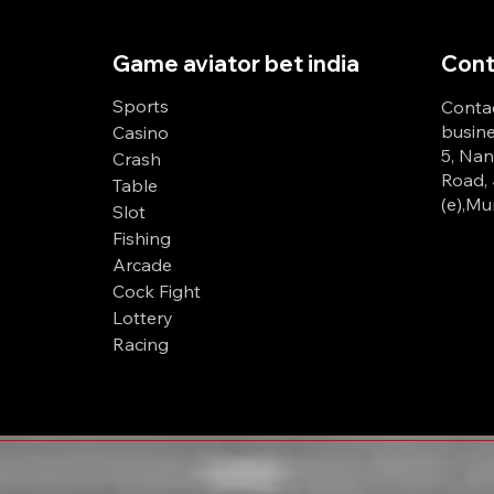
Game aviator bet india
Cont
Sports
Contac
busine
Casino
5, Nan
Crash
Road, 
Table
(e),Mu
Slot
Fishing
Arcade
Cock Fight
Lottery
Racing