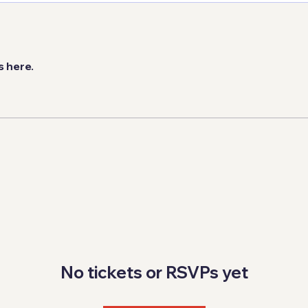
 here.
No tickets or RSVPs yet