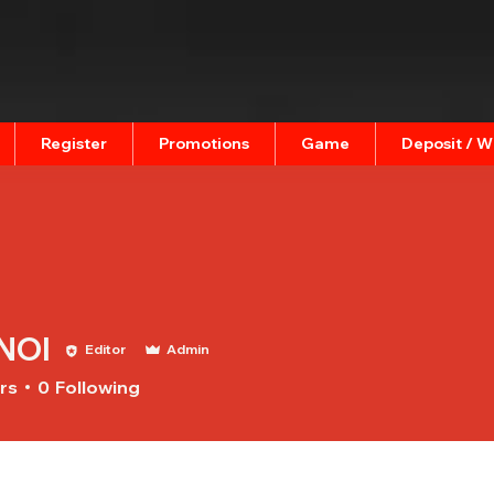
Register
Promotions
Game
Deposit / 
NOI
Editor
Admin
rs
0
Following