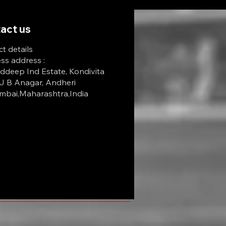
act us
t details
ss address :
ddeep Ind Estate, Kondivita
J B Anagar, Andheri
mbai,Maharashtra,India