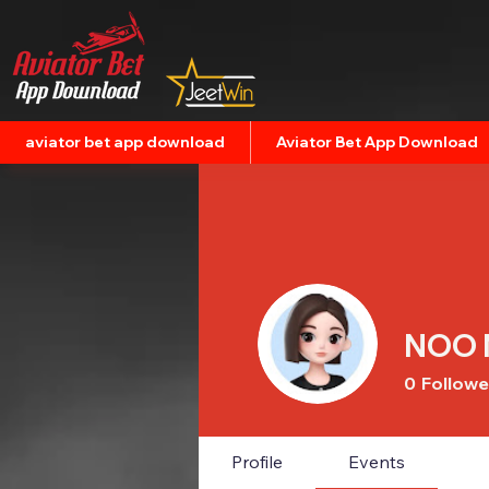
aviator bet app download
Aviator Bet App Download
NOO 
0
Followe
Profile
Events