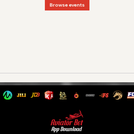
Browse events